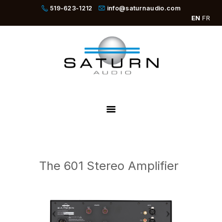
519-623-1212
info@saturnaudio.com
EN
FR
PRODUCTS
ABOUT
DEALERS
NEWS
SBOOSTER
The 601 Stereo Amplifier