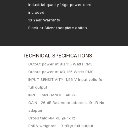
Industrial quality 14ga power cord
included
10 Year Warranty
Black or Silver faceplate option
TECHNICAL SPECIFICATIONS
Output power at 8Ω 115 Watts RMS
Output power at 4Ω 125 Watts RMS
INPUT SENSITIVITY: 1,56 V Input volts for
full output
INPUT IMPEDANCE : 40 kΩ
GAIN : 26 dB Balanced adapter, 19 dB No
adapter
Cross talk -84 dB @ 1kHz
SNRA weighted: -91dB@ full output