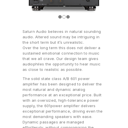
Saturn Audio believes in natural sounding
audio. Altered sound may be intriguing in
the short term but it’s unrealistic.
Over the long term this does not deliver a
sustained emotional connection to music
that we all crave. Our design team gives
audiophiles the opportunity to hear music
as close to realistic as possible.
The solid state class A/B 601 power
amplifier has been designed to deliver the
most natural and dynamic analog
performance at an exceptional price. Built
with an oversized, high-tolerance power
supply, the 601power amplifier delivers
exceptional performance, driving even the
most demanding speakers with ease.
Dynamic passages are managed
effortlessly, without compromising the