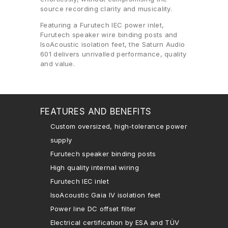
source recording clarity and musicality.
Featuring a Furutech IEC power inlet,
Furutech speaker wire binding posts and
IsoAcoustic isolation feet, the Saturn Audio
601 delivers unrivalled performance, quality
and value.
FEATURES AND BENEFITS
Custom oversized, high-tolerance power
supply
Furutech speaker binding posts
High quality internal wiring
Furutech IEC inlet
IsoAcoustic Gaia IV isolation feet
Power line DC offset filter
Electrical certification by ESA and TÜV