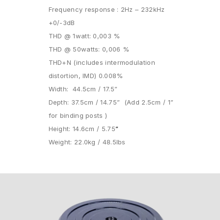
Frequency response : 2Hz – 232kHz
+0/-3dB
THD @ 1watt: 0,003 %
THD @ 50watts: 0,006 %
THD+N (includes intermodulation
distortion, IMD) 0.008%
Width: 44.5cm / 17.5”
Depth: 37.5cm / 14.75” (Add 2.5cm / 1”
for binding posts )
Height: 14.6cm / 5.75
”
Weight: 22.0kg / 48.5lbs