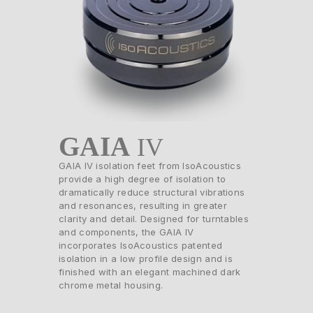
GAIA
IV
GAIA IV isolation feet from IsoAcoustics
provide a high degree of isolation to
dramatically reduce structural vibrations
and resonances, resulting in greater
clarity and detail. Designed for turntables
and components, the GAIA IV
incorporates IsoAcoustics patented
isolation in a low profile design and is
finished with an elegant machined dark
chrome metal housing.