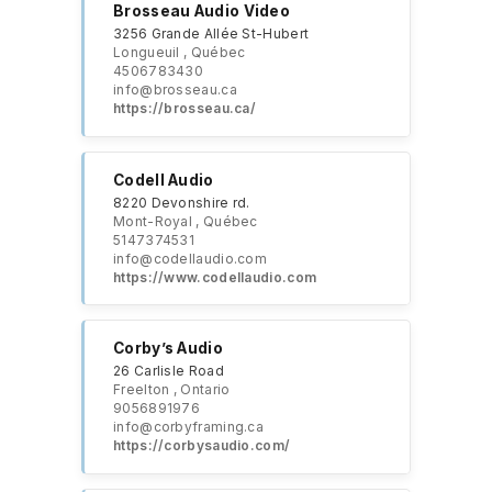
Brosseau Audio Video
3256 Grande Allée St-Hubert
Longueuil , Québec
4506783430
info@brosseau.ca
https://brosseau.ca/
Codell Audio
8220 Devonshire rd.
Mont-Royal , Québec
5147374531
info@codellaudio.com
https://www.codellaudio.com
Corby’s Audio
26 Carlisle Road
Freelton , Ontario
9056891976
info@corbyframing.ca
https://corbysaudio.com/