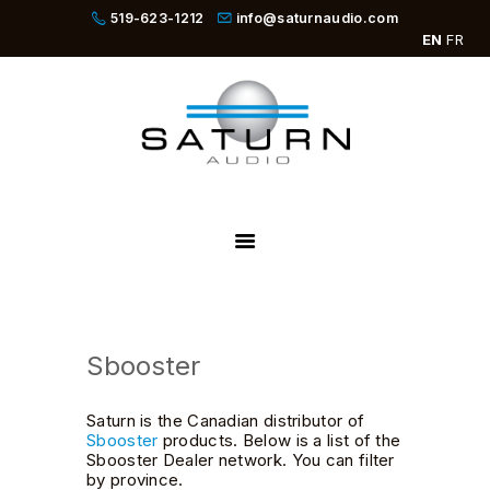
519-623-1212
info@saturnaudio.com
EN
FR
PRODUCTS
ABOUT
DEALERS
NEWS
SBOOSTER
Sbooster
Saturn is the Canadian distributor of
Sbooster
products. Below is a list of the
Sbooster Dealer network. You can filter
by province.