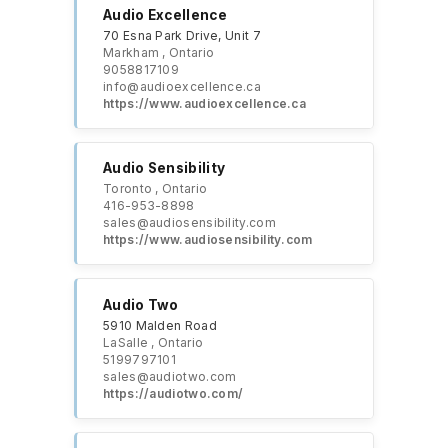
Audio Excellence
70 Esna Park Drive, Unit 7
Markham , Ontario
9058817109
info@audioexcellence.ca
https://www.audioexcellence.ca
Audio Sensibility
Toronto , Ontario
416-953-8898
sales@audiosensibility.com
https://www.audiosensibility.com
Audio Two
5910 Malden Road
LaSalle , Ontario
5199797101
sales@audiotwo.com
https://audiotwo.com/