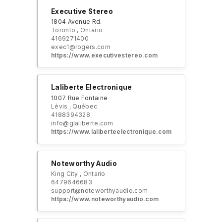
Executive Stereo
1804 Avenue Rd.
Toronto , Ontario
4169271400
exec1@rogers.com
https://​www.executivestereo.com
Laliberte Electronique
1007 Rue Fontaine
Lévis , Québec
4188394328
info@glaliberte.com
https://www.laliberteelectronique.com
Noteworthy Audio
King City , Ontario
6479646683
support@noteworthyaudio.com
https://www.noteworthyaudio.com