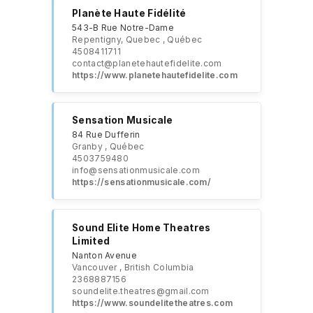
Planète Haute Fidélité
543-B Rue Notre-Dame
Repentigny, Quebec , Québec
4508411711
contact@planetehautefidelite.com​
https://www.planetehautefidelite.com
Sensation Musicale
84 Rue Dufferin
Granby , Québec
4503759480
info@sensationmusicale.com
https://sensationmusicale.com/
Sound Elite Home Theatres
Limited
Nanton Avenue
Vancouver , British Columbia
2368887156
soundelite.theatres@gmail.com
https://www.soundelitetheatres.com