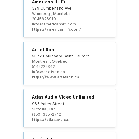
American Hi-Fi
329 Cumberland Ave
Winnipeg , Manitoba
2045826910
info@americanhifi.com
https://americanhifi.com/
Art et Son
5377 Boulevard Saint-Laurent
Montréal , Québec
5142222342
info@artetson.ca
https://www.artetson.ca
Atlas Audio Video Unlimited
966 Yates Street
Victoria , BC
(250) 385-2712
https://atlasavu.ca/