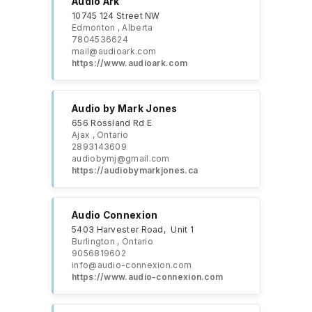
Audio Ark
10745 124 Street NW
Edmonton , Alberta
7804536624
mail@audioark.com
https://www.audioark.com
Audio by Mark Jones
656 Rossland Rd E
Ajax , Ontario
2893143609
audiobymj@gmail.com
https://audiobymarkjones.ca
Audio Connexion
5403 Harvester Road, Unit 1
Burlington , Ontario
9056819602
info@audio-connexion.com
https://www.audio-connexion.com