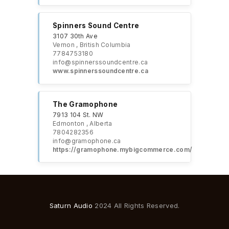
Spinners Sound Centre
3107 30th Ave
Vernon , British Columbia
7784753180
info@spinnerssoundcentre.ca
www.spinnerssoundcentre.ca
The Gramophone
7913 104 St. NW
Edmonton , Alberta
7804282356
info@gramophone.ca
https://gramophone.mybigcommerce.com/
Saturn Audio
2024 All Rights Reserved.