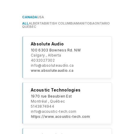
CANADA
USA
ALL
ALBERTA
BRITISH COLUMBIA
MANITOBA
ONTARIO
QUÉBEC
Absolute Audio
100 6303 Bowness Rd. NW
Calgary , Alberta
4032027302
info@absoluteaudio.ca
​www.absoluteaudio.ca
Acoustic Technologies
1970 rue Beaubien Est
Montréal , Québec
5143874944
info@acoustic-tech.com
https://www.acoustic-tech.com