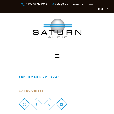
519-623-1212
info@saturnaudio.com
EN
FR
PRODUCTS
ABOUT
DEALERS
NEWS
SBOOSTER
SEPTEMBER 29, 2024
CATEGORIES: