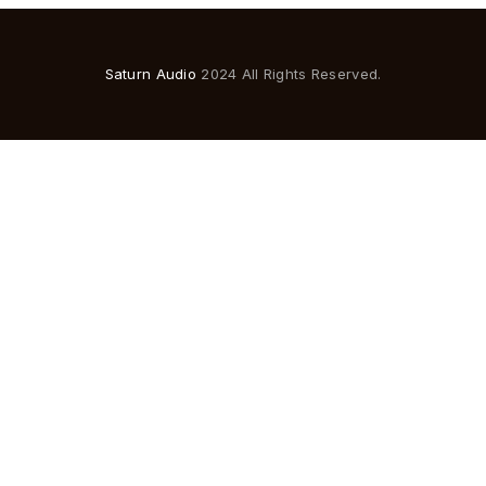
Saturn Audio
2024 All Rights Reserved.