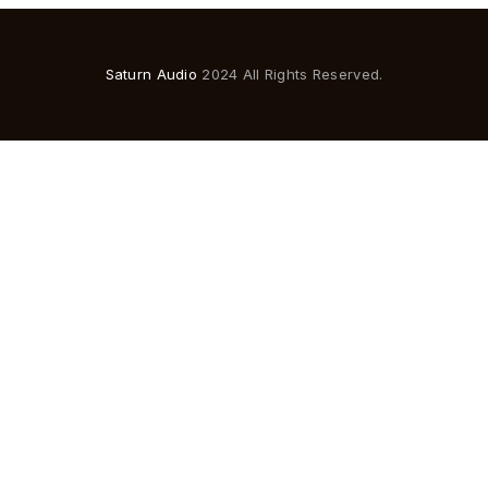
Saturn Audio
2024 All Rights Reserved.