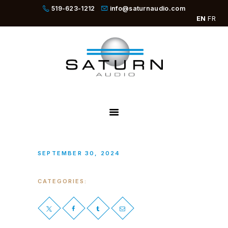
519-623-1212
info@saturnaudio.com
EN
FR
PRODUCTS
ABOUT
DEALERS
NEWS
SBOOSTER
SEPTEMBER 30, 2024
CATEGORIES: