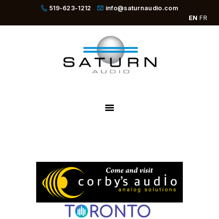
519-623-1212
info@saturnaudio.com
EN
FR
PRODUCTS
ABOUT
DEALERS
NEWS
SBOOSTER