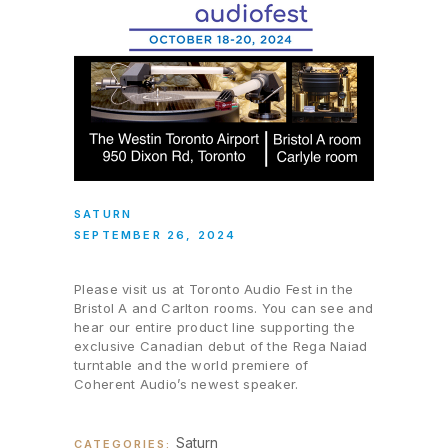
SATURN
SEPTEMBER 26, 2024
Please visit us at Toronto Audio Fest in the
Bristol A and Carlton rooms. You can see and
hear our entire product line supporting the
exclusive Canadian debut of the Rega Naiad
turntable and the world premiere of
Coherent Audio’s newest speaker.
Saturn
CATEGORIES: